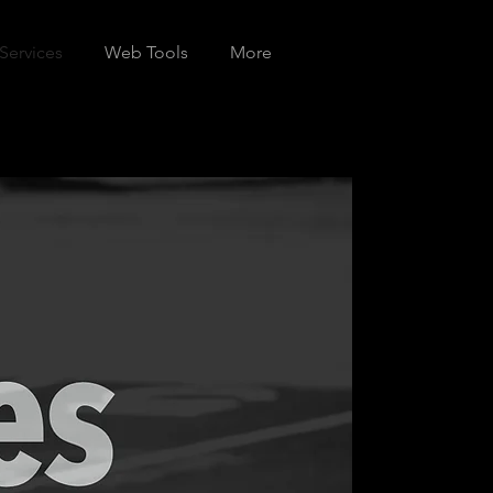
Services
Web Tools
More