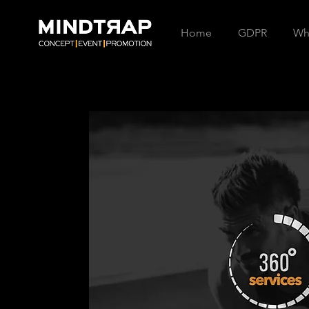
Home
GDPR
Wh