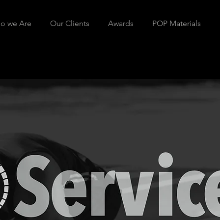
o we Are
Our Clients
Awards
POP Materials