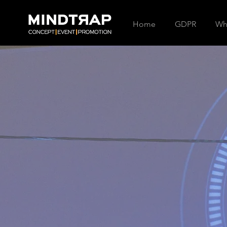
Home
GDPR
Wh