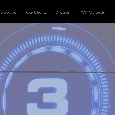
o we Are
Our Clients
Awards
POP Materials