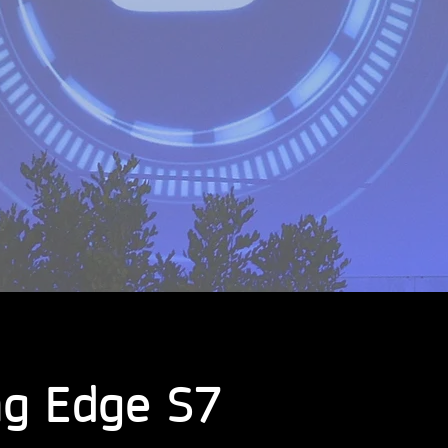
g Edge S7