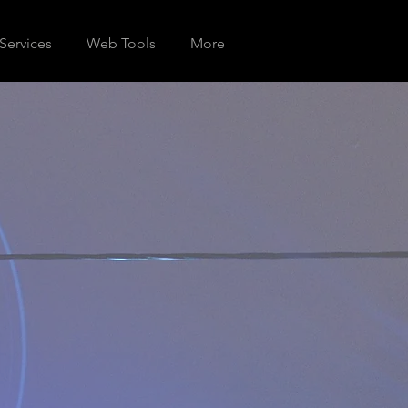
Services
Web Tools
More