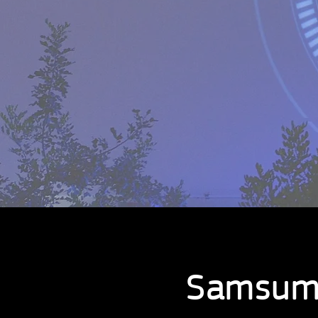
Samsum