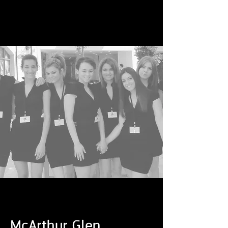
McArthur Glen