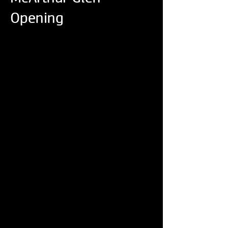
Opening