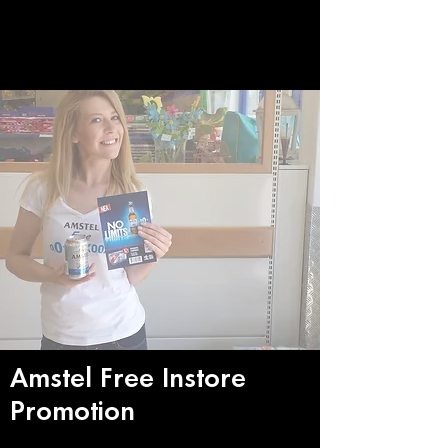
Amstel Free Instore
Promotion